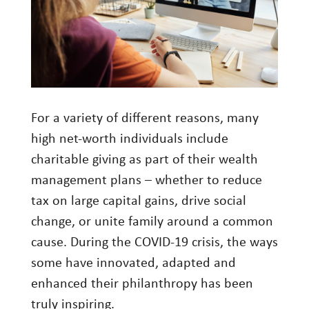
Investment Management
Wealth Management
THE TEAM
WHAT TO EXPECT
For a variety of different reasons, many
Becoming a Client
high net-worth individuals include
charitable giving as part of their wealth
Account Protection
management plans – whether to reduce
Reporting
tax on large capital gains, drive social
Cost
change, or unite family around a common
Governance
cause. During the COVID-19 crisis, the ways
some have innovated, adapted and
FAQs
enhanced their philanthropy has been
VIEWS
truly inspiring.