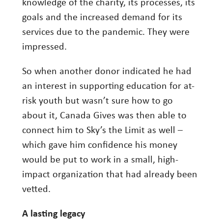
knowledge of the charity, its processes, its
goals and the increased demand for its
services due to the pandemic. They were
impressed.
So when another donor indicated he had
an interest in supporting education for at-
risk youth but wasn’t sure how to go
about it, Canada Gives was then able to
connect him to Sky’s the Limit as well –
which gave him confidence his money
would be put to work in a small, high-
impact organization that had already been
vetted.
A lasting legacy