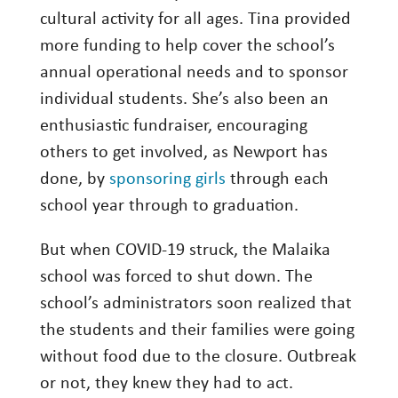
cultural activity for all ages. Tina provided
more funding to help cover the school’s
annual operational needs and to sponsor
individual students. She’s also been an
enthusiastic fundraiser, encouraging
others to get involved, as Newport has
done, by
sponsoring girls
through each
school year through to graduation.
But when COVID-19 struck, the Malaika
school was forced to shut down. The
school’s administrators soon realized that
the students and their families were going
without food due to the closure. Outbreak
or not, they knew they had to act.