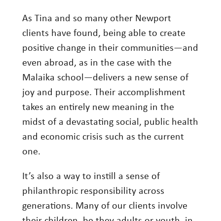
As Tina and so many other Newport
clients have found, being able to create
positive change in their communities—and
even abroad, as in the case with the
Malaika school—delivers a new sense of
joy and purpose. Their accomplishment
takes an entirely new meaning in the
midst of a devastating social, public health
and economic crisis such as the current
one.
It’s also a way to instill a sense of
philanthropic responsibility across
generations. Many of our clients involve