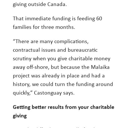
giving outside Canada.
That immediate funding is feeding 60
families for three months.
“There are many complications,
contractual issues and bureaucratic
scrutiny when you give charitable money
away off-shore, but because the Malaika
project was already in place and had a
history, we could turn the funding around
quickly,” Castonguay says.
Getting better results from your charitable
giving