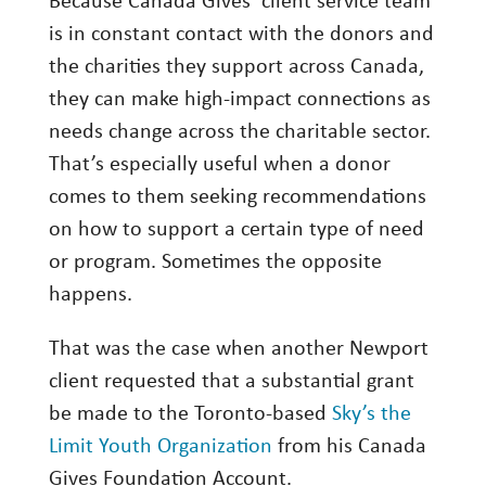
Because Canada Gives’ client service team
is in constant contact with the donors and
the charities they support across Canada,
they can make high-impact connections as
needs change across the charitable sector.
That’s especially useful when a donor
comes to them seeking recommendations
on how to support a certain type of need
or program. Sometimes the opposite
happens.
That was the case when another Newport
client requested that a substantial grant
be made to the Toronto-based
Sky’s the
Limit Youth Organization
from his Canada
Gives Foundation Account.