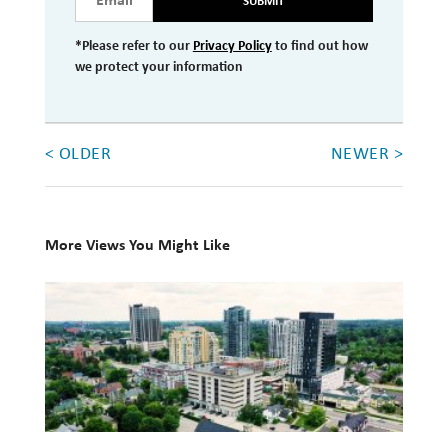
SUBMIT
*Please refer to our
Privacy Policy
to find out how
we protect your information
< OLDER
NEWER >
More Views You Might Like
Newport
Private
Wealth
expands
to
Waterloo