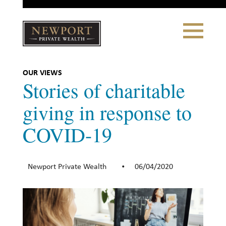
Close
Toggle
Navigation
Newport
Private Wealth
CLIENT PORTAL LOGIN
|
REFERRING PARTNER LOGIN
OUR VIEWS
Stories of charitable
giving in response to
COVID-19
LONSDALE PORTFOLIOS
WHY NEWPORT?
Newport Private Wealth
06/04/2020
•
Our Story
Why Choose Us
WHAT WE DO