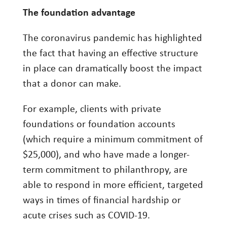
The foundation advantage
The coronavirus pandemic has highlighted
the fact that having an effective structure
in place can dramatically boost the impact
that a donor can make.
For example, clients with private
foundations or foundation accounts
(which require a minimum commitment of
$25,000), and who have made a longer-
term commitment to philanthropy, are
able to respond in more efficient, targeted
ways in times of financial hardship or
acute crises such as COVID-19.