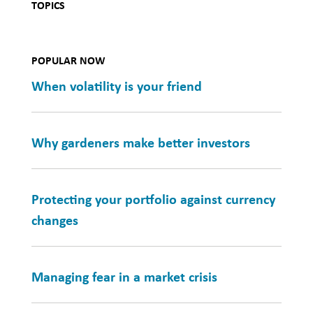
TOPICS
POPULAR NOW
When volatility is your friend
Why gardeners make better investors
Protecting your portfolio against currency
changes
Managing fear in a market crisis