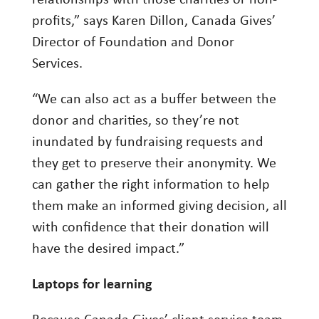
relationships with those charities or non-
profits,” says Karen Dillon, Canada Gives’
Director of Foundation and Donor
Services.
“We can also act as a buffer between the
donor and charities, so they’re not
inundated by fundraising requests and
they get to preserve their anonymity. We
can gather the right information to help
them make an informed giving decision, all
with confidence that their donation will
have the desired impact.”
Laptops for learning