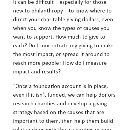
It can be difficult – especially for those
new to philanthropy – to know where to
direct your charitable giving dollars, even
when you know the types of causes you
want to support. How much to give to
each? Do I concentrate my giving to make
the most impact, or spread it around to
reach more people? How do I measure
impact and results?
“Once a foundation account is in place,
even if it isn’t funded, we can help donors
research charities and develop a giving
strategy based on the causes that are
important to them, then help them build