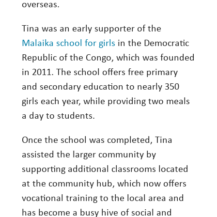
overseas.
Tina was an early supporter of the
Malaika school for girls
in the Democratic
Republic of the Congo, which was founded
in 2011. The school offers free primary
and secondary education to nearly 350
girls each year, while providing two meals
a day to students.
Once the school was completed, Tina
assisted the larger community by
supporting additional classrooms located
at the community hub, which now offers
vocational training to the local area and
has become a busy hive of social and