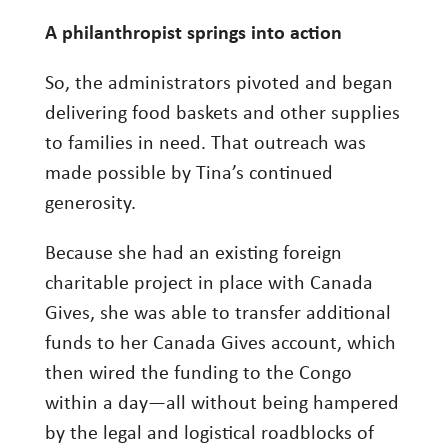
A philanthropist springs into action
So, the administrators pivoted and began
delivering food baskets and other supplies
to families in need. That outreach was
made possible by Tina’s continued
generosity.
Because she had an existing foreign
charitable project in place with Canada
Gives, she was able to transfer additional
funds to her Canada Gives account, which
then wired the funding to the Congo
within a day—all without being hampered
by the legal and logistical roadblocks of