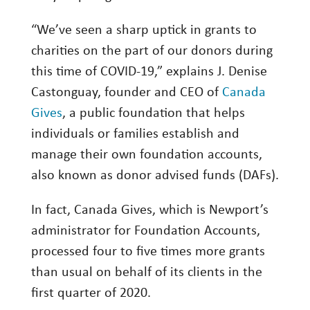
Investing
“We’ve seen a sharp uptick in grants to
Wealth
charities on the part of our donors during
Life
this time of COVID-19,” explains J. Denise
Castonguay, founder and CEO of
Canada
Work
Gives
, a public foundation that helps
Reports and Announcements
individuals or families establish and
Read All
manage their own foundation accounts,
also known as donor advised funds (DAFs).
GET IN TOUCH
In fact, Canada Gives, which is Newport’s
administrator for Foundation Accounts,
processed four to five times more grants
than usual on behalf of its clients in the
first quarter of 2020.