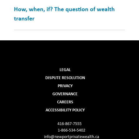
How, when, if? The question of wealth
transfer
LEGAL
DISPUTE RESOLUTION
PRIVACY
GOVERNANCE
CAREERS
ACCESSIBILITY POLICY
416-867-7555
1-866-534-5402
info@newportprivatewealth.ca