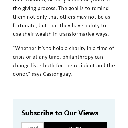
their children, be they adults or youth, in
the giving process. The goal is to remind
them not only that others may not be as
fortunate, but that they have a duty to
use their wealth in transformative ways.
“Whether it’s to help a charity in a time of
crisis or at any time, philanthropy can
change lives both for the recipient and the
donor,” says Castonguay.
Subscribe to Our Views