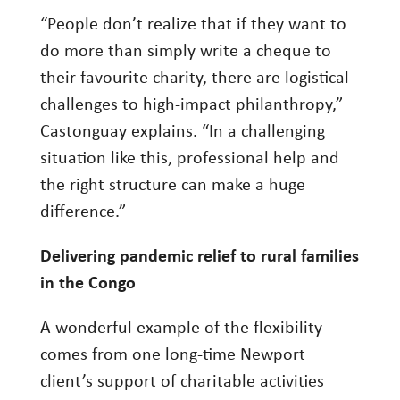
“People don’t realize that if they want to
do more than simply write a cheque to
their favourite charity, there are logistical
challenges to high-impact philanthropy,”
Castonguay explains. “In a challenging
situation like this, professional help and
the right structure can make a huge
difference.”
Delivering pandemic relief to rural families
in the Congo
A wonderful example of the flexibility
comes from one long-time Newport
client’s support of charitable activities