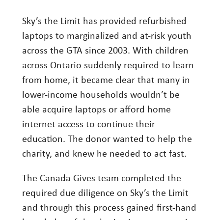
Sky’s the Limit has provided refurbished
laptops to marginalized and at-risk youth
across the GTA since 2003. With children
across Ontario suddenly required to learn
from home, it became clear that many in
lower-income households wouldn’t be
able acquire laptops or afford home
internet access to continue their
education. The donor wanted to help the
charity, and knew he needed to act fast.
The Canada Gives team completed the
required due diligence on Sky’s the Limit
and through this process gained first-hand