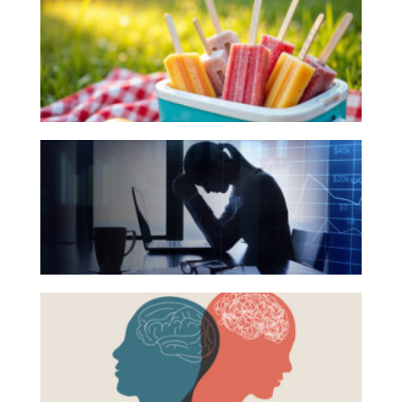
Books
for
Your
Summer
Reading
The
List
Hidden
Link
Between
Financial
Health
Beyond
and
the
Mental
Surface:
Health
Rethinking