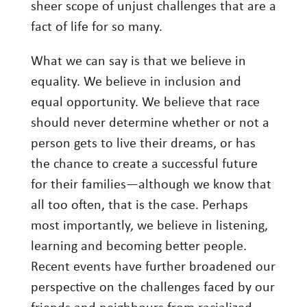
sheer scope of unjust challenges that are a
Investing
fact of life for so many.
Wealth
What we can say is that we believe in
Life
equality. We believe in inclusion and
Work
equal opportunity. We believe that race
Reports and Announcements
should never determine whether or not a
person gets to live their dreams, or has
Read All
the chance to create a successful future
GET IN TOUCH
for their families—although we know that
all too often, that is the case. Perhaps
most importantly, we believe in listening,
learning and becoming better people.
Recent events have further broadened our
perspective on the challenges faced by our