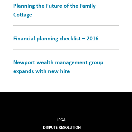
Planning the Future of the Family
Cottage
Financial planning checklist – 2016
Newport wealth management group
expands with new hire
LEGAL
DISPUTE RESOLUTION