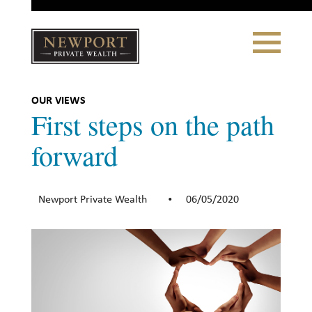
Close
Toggle
Navigation
Newport
Private Wealth
CLIENT PORTAL LOGIN
|
REFERRING PARTNER LOGIN
OUR VIEWS
First steps on the path
forward
LONSDALE PORTFOLIOS
Newport Private Wealth
06/05/2020
•
WHY NEWPORT?
Our Story
Why Choose Us
WHAT WE DO