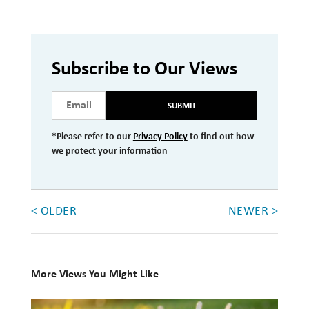
Subscribe to Our Views
SUBMIT
*Please refer to our
Privacy Policy
to find out how
we protect your information
< OLDER
NEWER >
More Views You Might Like
10