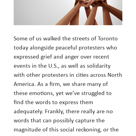
Investment Management
Wealth Management
THE TEAM
Some of us walked the streets of Toronto
today alongside peaceful protesters who
WHAT TO EXPECT
expressed grief and anger over recent
Becoming a Client
events in the U.S., as well as solidarity
Account Protection
with other protesters in cities across North
Reporting
America. As a firm, we share many of
these emotions, yet we’ve struggled to
Cost
find the words to express them
Governance
adequately. Frankly, there really are no
FAQs
words that can possibly capture the
magnitude of this social reckoning, or the
VIEWS