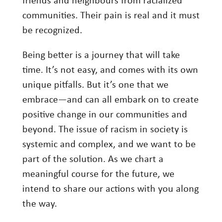
friends and neighbours from racialized
communities. Their pain is real and it must
be recognized.
Being better is a journey that will take
time. It’s not easy, and comes with its own
unique pitfalls. But it’s one that we
embrace—and can all embark on to create
positive change in our communities and
beyond. The issue of racism in society is
systemic and complex, and we want to be
part of the solution. As we chart a
meaningful course for the future, we
intend to share our actions with you along
the way.