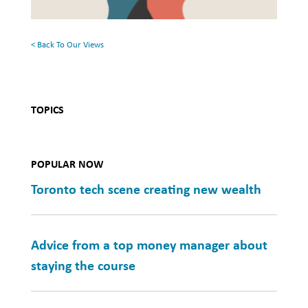
Mental
Health
< Back To Our Views
TOPICS
POPULAR NOW
Toronto tech scene creating new wealth
Advice from a top money manager about
staying the course