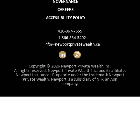
GOVERNANCE
Investment Management
CAREERS
ACCESSIBILITY POLICY
Wealth Management
416-867-7555
THE TEAM
1-866-534-5402
info@newportprivatewealth.ca
WHAT TO EXPECT
LinkedIn
Instagram
Becoming a Client
Copyright © 2026 Newport Private Wealth Inc.
All rights reserved. Newport Private Wealth Inc. and its affiliate,
Account Protection
Newport Insurance LP, operate under the trademark Newport
Private Wealth. Newport is a subsidiary of NFP, an Aon
company.
Reporting
Cost
Governance
FAQs
VIEWS