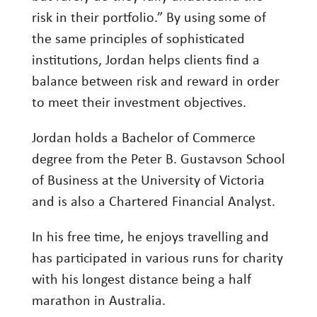
risk in their portfolio.” By using some of
Investing
the same principles of sophisticated
Wealth
institutions, Jordan helps clients find a
Life
balance between risk and reward in order
Work
to meet their investment objectives.
Reports and Announcements
Jordan holds a Bachelor of Commerce
Read All
degree from the Peter B. Gustavson School
of Business at the University of Victoria
GET IN TOUCH
and is also a Chartered Financial Analyst.
In his free time, he enjoys travelling and
has participated in various runs for charity
with his longest distance being a half
marathon in Australia.