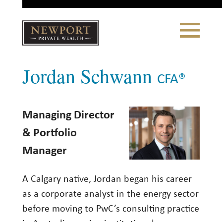
Close
Toggle
Navigation
Newport
Jordan Schwann
Private Wealth
CLIENT PORTAL LOGIN
|
REFERRING PARTNER LOGIN
CFA®
Managing Director
LONSDALE PORTFOLIOS
& Portfolio
Manager
WHY NEWPORT?
Our Story
A Calgary native, Jordan began his career
Why Choose Us
as a corporate analyst in the energy sector
before moving to PwC’s consulting practice
WHAT WE DO