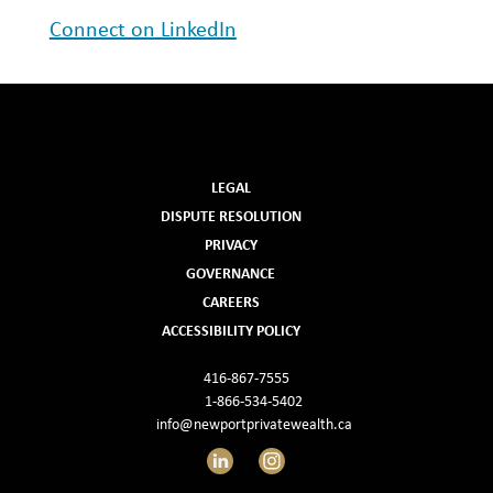
Connect on LinkedIn
LEGAL
DISPUTE RESOLUTION
PRIVACY
GOVERNANCE
CAREERS
ACCESSIBILITY POLICY
416-867-7555
1-866-534-5402
info@newportprivatewealth.ca
LinkedIn
Instagram