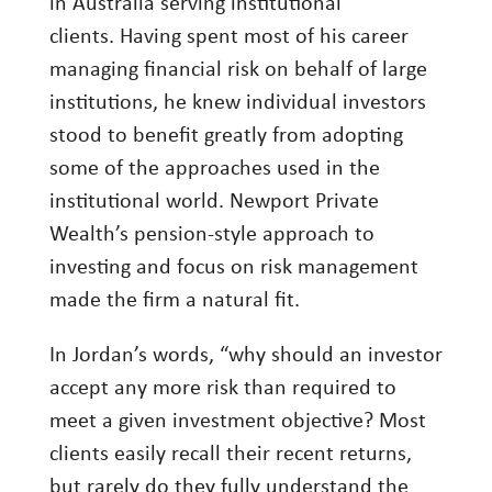
in Australia serving institutional
Investment Management
clients. Having spent most of his career
managing financial risk on behalf of large
Wealth Management
institutions, he knew individual investors
THE TEAM
stood to benefit greatly from adopting
some of the approaches used in the
WHAT TO EXPECT
institutional world. Newport Private
Becoming a Client
Wealth’s pension-style approach to
Account Protection
investing and focus on risk management
made the firm a natural fit.
Reporting
Cost
In Jordan’s words, “why should an investor
Governance
accept any more risk than required to
meet a given investment objective? Most
FAQs
clients easily recall their recent returns,
VIEWS
but rarely do they fully understand the