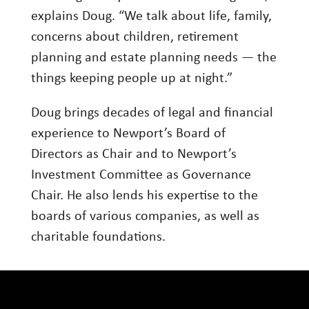
explains Doug. “We talk about life, family,
concerns about children, retirement
planning and estate planning needs — the
things keeping people up at night.”
Doug brings decades of legal and financial
experience to Newport’s Board of
Directors as Chair and to Newport’s
Investment Committee as Governance
Chair. He also lends his expertise to the
boards of various companies, as well as
charitable foundations.