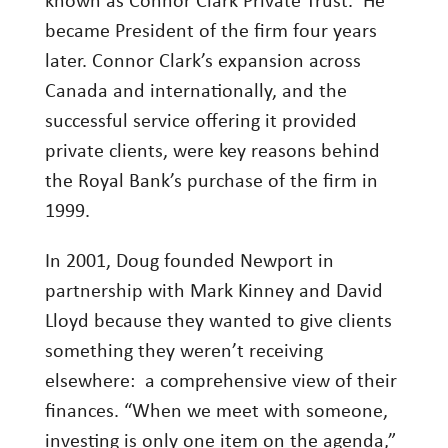
known as Connor Clark Private Trust. He
Investing
became President of the firm four years
later. Connor Clark’s expansion across
Wealth
Canada and internationally, and the
Life
successful service offering it provided
Work
private clients, were key reasons behind
Reports and Announcements
the Royal Bank’s purchase of the firm in
Read All
1999.
In 2001, Doug founded Newport in
GET IN TOUCH
partnership with Mark Kinney and David
Lloyd because they wanted to give clients
something they weren’t receiving
elsewhere: a comprehensive view of their
finances. “When we meet with someone,
investing is only one item on the agenda,”