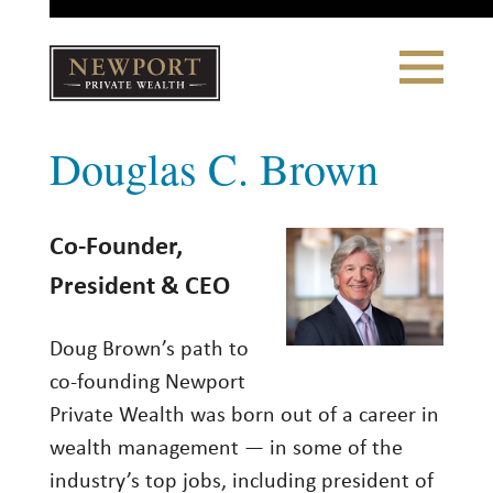
Close
Toggle
Navigation
Newport
Douglas C. Brown
Private Wealth
CLIENT PORTAL LOGIN
|
REFERRING PARTNER LOGIN
Co-Founder,
LONSDALE PORTFOLIOS
President & CEO
WHY NEWPORT?
Doug Brown’s path to
co-founding Newport
Our Story
Private Wealth was born out of a career in
Why Choose Us
wealth management — in some of the
industry’s top jobs, including president of
WHAT WE DO