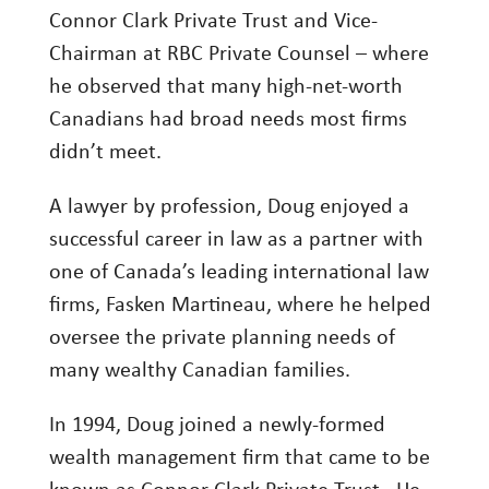
Connor Clark Private Trust and Vice-
Investment Management
Chairman at RBC Private Counsel – where
Wealth Management
he observed that many high-net-worth
Canadians had broad needs most firms
THE TEAM
didn’t meet.
WHAT TO EXPECT
A lawyer by profession, Doug enjoyed a
Becoming a Client
successful career in law as a partner with
Account Protection
one of Canada’s leading international law
Reporting
firms, Fasken Martineau, where he helped
oversee the private planning needs of
Cost
many wealthy Canadian families.
Governance
FAQs
In 1994, Doug joined a newly-formed
wealth management firm that came to be
VIEWS